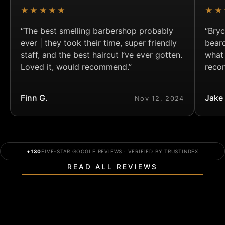
★★★★★
★★
“The best smelling barbershop probably
“Bryc
ever | they took their time, super friendly
bear
staff, and the best haircut I’ve ever gotten.
what
Loved it, would recommend.”
reco
Finn G.
Jake
Nov 12, 2024
+130
FIVE-STAR GOOGLE REVIEWS · VERIFIED BY TRUSTINDEX
READ ALL REVIEWS