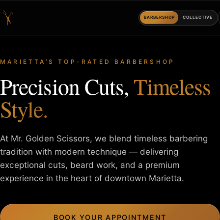
BARBERSHOP
COLLECTIVE
MARIETTA’S TOP-RATED BARBERSHOP
Precision Cuts,
Timeless
Style.
At Mr. Golden Scissors, we blend timeless barbering
tradition with
modern technique — delivering
exceptional cuts, beard work, and a
premium
experience in the heart of downtown Marietta.
BOOK YOUR APPOINTMENT