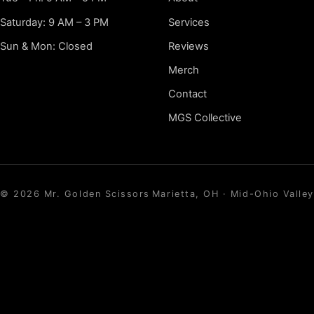
Saturday: 9 AM – 3 PM
Services
Sun & Mon: Closed
Reviews
Merch
Contact
MGS Collective
©
2026
Mr. Golden Scissors
Marietta, OH · Mid-Ohio Valley