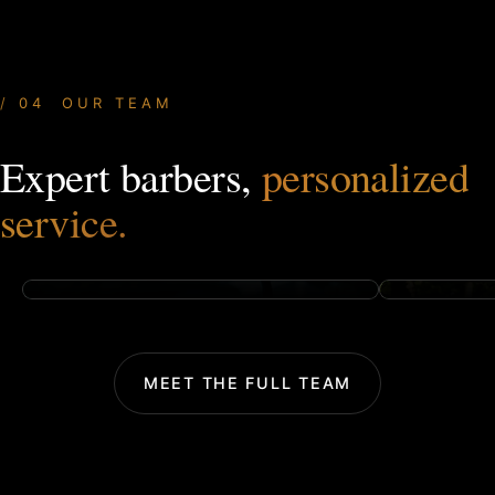
04 OUR TEAM
Expert barbers,
personalized
OWNER & FOUNDER
HAIR STY
Tyler Preston
Trenton 
service.
TAP FOR BIO
TAP FOR BI
MEET THE FULL TEAM