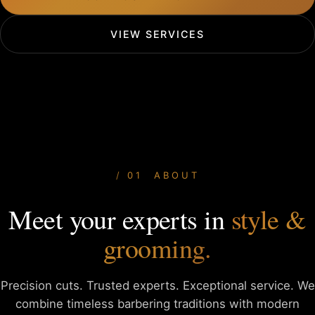
VIEW SERVICES
01 ABOUT
Meet your experts in
style &
grooming.
Precision cuts. Trusted experts. Exceptional service. We
combine
timeless barbering traditions with modern