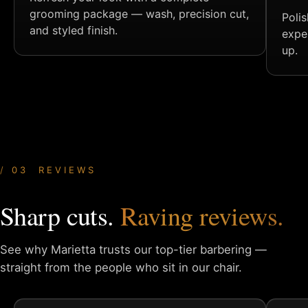
grooming package — wash, precision cut,
Poli
and styled finish.
expe
up.
03 REVIEWS
Sharp cuts.
Raving reviews.
See why Marietta trusts our top-tier barbering —
straight from
the people who sit in our chair.