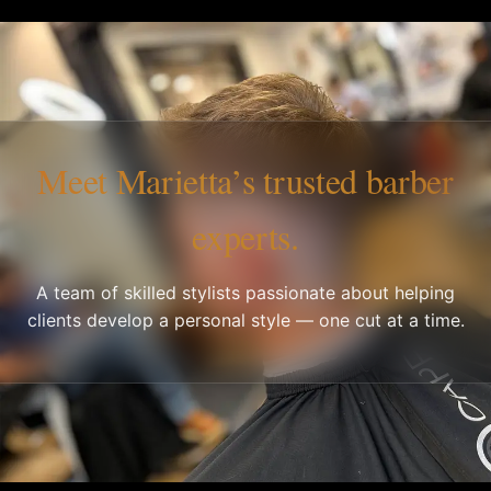
Meet Marietta’s trusted barber
experts.
A team of skilled stylists passionate about helping
clients develop a personal style — one cut at a time.