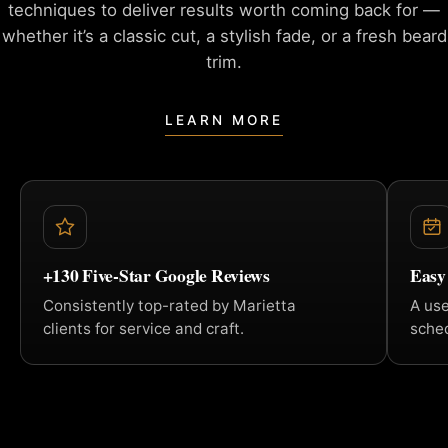
techniques to deliver
results worth coming back for —
whether it’s a classic cut, a
stylish fade, or a fresh beard
trim.
LEARN MORE
+130 Five-Star Google Reviews
Easy
Consistently top-rated by Marietta
A us
clients for service and craft.
sched