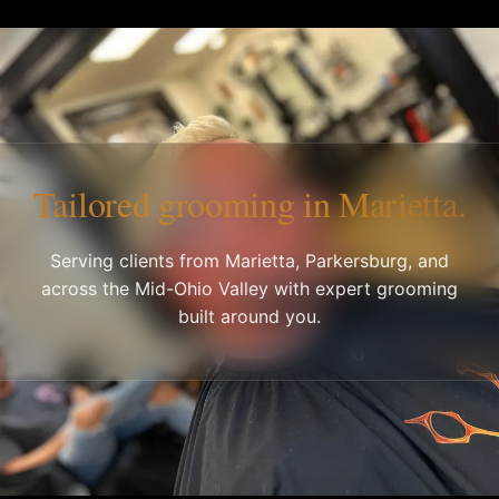
Tailored grooming in Marietta.
Serving clients from Marietta, Parkersburg, and
across the Mid-Ohio Valley with expert grooming
built around you.