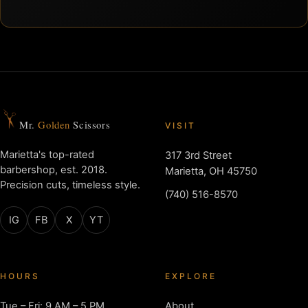
Mr.
Golden
Scissors
VISIT
Marietta's top-rated
317 3rd Street
barbershop, est. 2018.
Marietta, OH 45750
Precision cuts, timeless style.
(740) 516-8570
IG
FB
X
YT
HOURS
EXPLORE
Tue – Fri: 9 AM – 5 PM
About