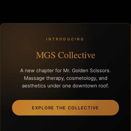
INTRODUCING
MGS Collective
A new chapter for Mr. Golden Scissors.
Massage therapy, cosmetology, and
aesthetics under one downtown roof.
EXPLORE THE COLLECTIVE