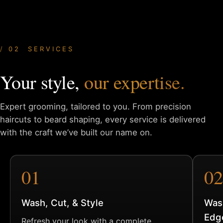
02 SERVICES
Your style,
our expertise.
Expert grooming, tailored to you. From precision
haircuts to
beard shaping, every service is delivered
with the craft we’ve
built our name on.
01
02
Wash, Cut, & Style
Was
Edg
Refresh your look with a complete