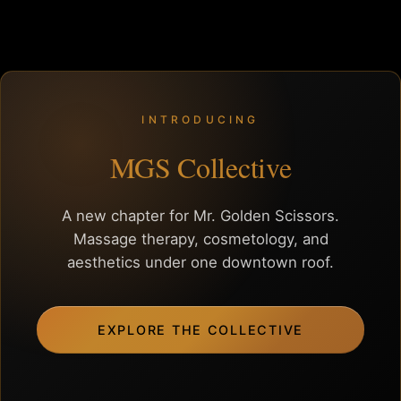
INTRODUCING
MGS Collective
A new chapter for Mr. Golden Scissors.
Massage therapy, cosmetology, and
aesthetics under one downtown roof.
EXPLORE THE COLLECTIVE