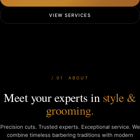
VIEW SERVICES
01 ABOUT
Meet your experts in
style &
grooming.
Precision cuts. Trusted experts. Exceptional service. We
combine
timeless barbering traditions with modern