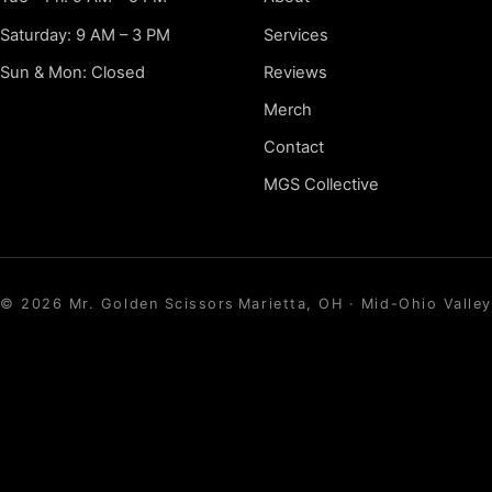
Saturday: 9 AM – 3 PM
Services
Sun & Mon: Closed
Reviews
Merch
Contact
MGS Collective
©
2026
Mr. Golden Scissors
Marietta, OH · Mid-Ohio Valley