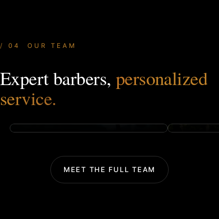
04 OUR TEAM
Expert barbers,
personalized
OWNER & FOUNDER
HAIR STY
Tyler Preston
Trenton 
service.
TAP FOR BIO
TAP FOR BI
MEET THE FULL TEAM