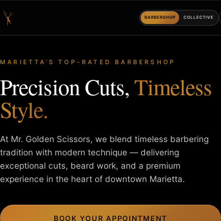
BARBERSHOP
COLLECTIVE
MARIETTA’S TOP-RATED BARBERSHOP
Precision Cuts,
Timeless
Style.
At Mr. Golden Scissors, we blend timeless barbering
tradition with
modern technique — delivering
exceptional cuts, beard work, and a
premium
experience in the heart of downtown Marietta.
BOOK YOUR APPOINTMENT