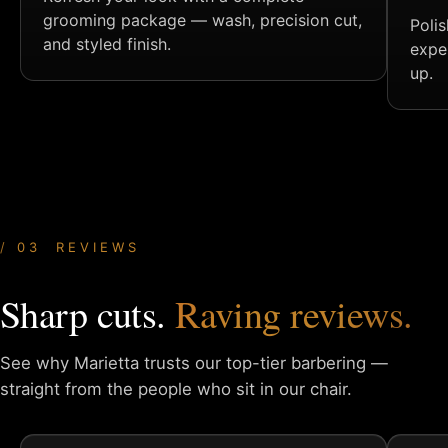
grooming package — wash, precision cut,
Poli
and styled finish.
expe
up.
03 REVIEWS
Sharp cuts.
Raving reviews.
See why Marietta trusts our top-tier barbering —
straight from
the people who sit in our chair.