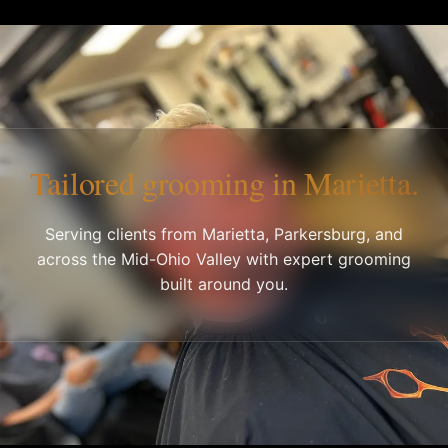
Tailored grooming in Marietta.
Serving clients from Marietta, Parkersburg, and
across the Mid-Ohio Valley with expert grooming
built around you.