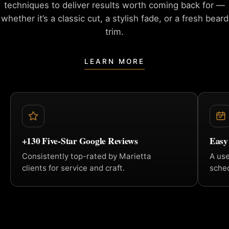
techniques to deliver
results worth coming back for —
whether it’s a classic cut, a
stylish fade, or a fresh beard
trim.
LEARN MORE
+130 Five-Star Google Reviews
Easy
Consistently top-rated by Marietta
A us
clients for service and craft.
sched