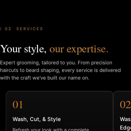
02 SERVICES
Your style,
our expertise.
Expert grooming, tailored to you. From precision
haircuts to
beard shaping, every service is delivered
with the craft we’ve
built our name on.
01
02
Wash, Cut, & Style
Was
Edg
Refresh your look with a complete