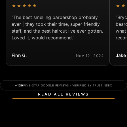
★★★★★
★★
“The best smelling barbershop probably
“Bryc
ever | they took their time, super friendly
bear
staff, and the best haircut I’ve ever gotten.
what
Loved it, would recommend.”
reco
Finn G.
Jake
Nov 12, 2024
+130
FIVE-STAR GOOGLE REVIEWS · VERIFIED BY TRUSTINDEX
READ ALL REVIEWS