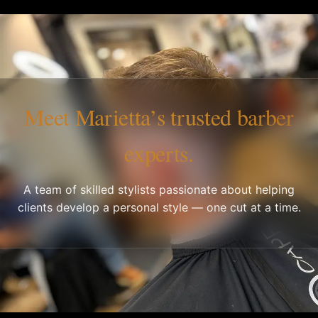
Meet Marietta’s trusted barber
experts.
A team of skilled stylists passionate about helping
clients develop a personal style — one cut at a time.