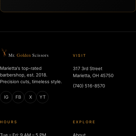
Mr.
Golden
Scissors
VISIT
Marietta's top-rated
317 3rd Street
barbershop, est. 2018.
Marietta, OH 45750
Precision cuts, timeless style.
(740) 516-8570
IG
FB
X
YT
HOURS
EXPLORE
Tue – Fri: 9 AM – 5 PM
About