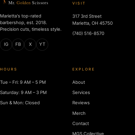
Mr.
Golden
Scissors
VISIT
Marietta's top-rated
317 3rd Street
barbershop, est. 2018.
Marietta, OH 45750
Precision cuts, timeless style.
(740) 516-8570
IG
FB
X
YT
HOURS
EXPLORE
Tue – Fri: 9 AM – 5 PM
About
Saturday: 9 AM – 3 PM
Services
Sun & Mon: Closed
Reviews
Merch
Contact
MGS Collective