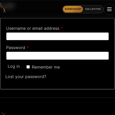
Skip
Login
to
BARBERSHOP
COLLECTIVE
content
Required
Username or email address
*
Required
Password
*
Log in
Remember me
Lost your password?